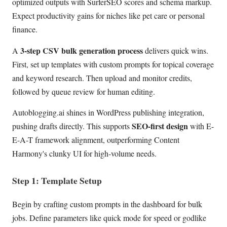
optimized outputs with SurferSEO scores and schema markup.
Expect productivity gains for niches like pet care or personal
finance.
3-step CSV bulk generation process
A
delivers quick wins.
First, set up templates with custom prompts for topical coverage
and keyword research. Then upload and monitor credits,
followed by queue review for human editing.
Autoblogging.ai shines in WordPress publishing integration,
SEO-first design
pushing drafts directly. This supports
with E-
E-A-T framework alignment, outperforming Content
Harmony's clunky UI for high-volume needs.
Step 1: Template Setup
Begin by crafting custom prompts in the dashboard for bulk
jobs. Define parameters like quick mode for speed or godlike