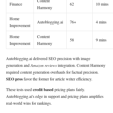
Content
Finance
62
10 mins
Harmony
Home
Autoblogging.ai
76+
4 mins
Improvement
Home
Content
58
9 mins
Improvement
Harmony
Autoblogging.ai delivered SEO precision with image
generation and
Amazon reviews
integration. Content Harmony
required content generation overhauls for factual precision.
SEO pros
favor the former for article writer efficiency.
credit based
These tests used
pricing plans fairly.
Autoblogging.ai's edge in support and pricing plans amplifies
real-world wins for rankings.