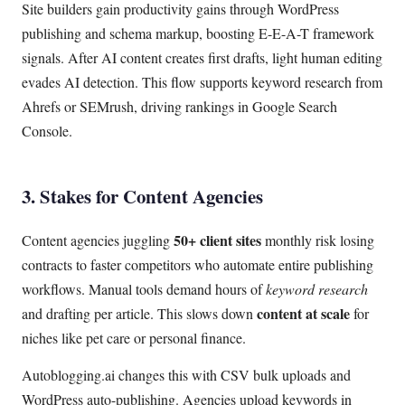
Site builders gain productivity gains through WordPress
publishing and schema markup, boosting E-E-A-T framework
signals. After AI content creates first drafts, light human editing
evades AI detection. This flow supports keyword research from
Ahrefs or SEMrush, driving rankings in Google Search
Console.
3. Stakes for Content Agencies
50+ client sites
Content agencies juggling
monthly risk losing
contracts to faster competitors who automate entire publishing
workflows. Manual tools demand hours of
keyword research
content at scale
and drafting per article. This slows down
for
niches like pet care or personal finance.
Autoblogging.ai changes this with CSV bulk uploads and
WordPress auto-publishing. Agencies upload keywords in