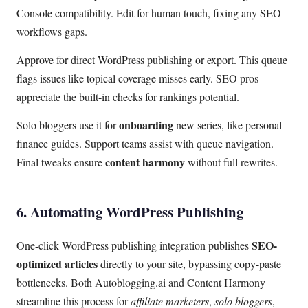
Console compatibility. Edit for human touch, fixing any SEO
workflows gaps.
Approve for direct WordPress publishing or export. This queue
flags issues like topical coverage misses early. SEO pros
appreciate the built-in checks for rankings potential.
onboarding
Solo bloggers use it for
new series, like personal
finance guides. Support teams assist with queue navigation.
content harmony
Final tweaks ensure
without full rewrites.
6. Automating WordPress Publishing
SEO-
One-click WordPress publishing integration publishes
optimized articles
directly to your site, bypassing copy-paste
bottlenecks. Both Autoblogging.ai and Content Harmony
streamline this process for
affiliate marketers
,
solo bloggers
,