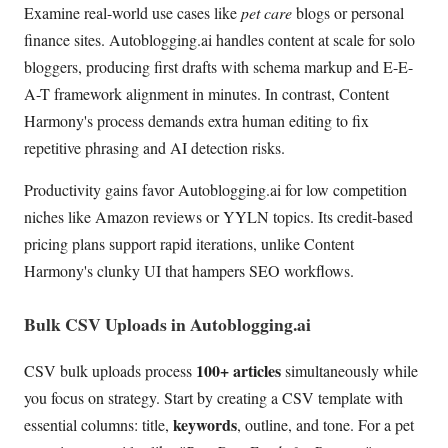
Examine real-world use cases like
pet care
blogs or personal
finance sites. Autoblogging.ai handles content at scale for solo
bloggers, producing first drafts with schema markup and E-E-
A-T framework alignment in minutes. In contrast, Content
Harmony's process demands extra human editing to fix
repetitive phrasing and AI detection risks.
Productivity gains favor Autoblogging.ai for low competition
niches like Amazon reviews or YYLN topics. Its credit-based
pricing plans support rapid iterations, unlike Content
Harmony's clunky UI that hampers SEO workflows.
Bulk CSV Uploads in Autoblogging.ai
100+ articles
CSV bulk uploads process
simultaneously while
you focus on strategy. Start by creating a CSV template with
keywords
essential columns: title,
, outline, and tone. For a pet