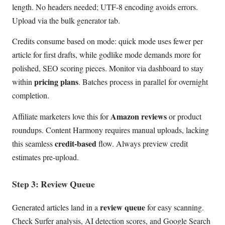
length. No headers needed; UTF-8 encoding avoids errors.
Upload via the bulk generator tab.
Credits consume based on mode: quick mode uses fewer per
article for first drafts, while godlike mode demands more for
polished, SEO scoring pieces. Monitor via dashboard to stay
pricing plans
within
. Batches process in parallel for overnight
completion.
Amazon reviews
Affiliate marketers love this for
or product
roundups. Content Harmony requires manual uploads, lacking
credit-based
this seamless
flow. Always preview credit
estimates pre-upload.
Step 3: Review Queue
review queue
Generated articles land in a
for easy scanning.
Check Surfer analysis, AI detection scores, and Google Search