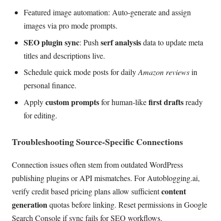
Featured image automation: Auto-generate and assign
images via pro mode prompts.
SEO plugin sync
serf analysis
: Push
data to update meta
titles and descriptions live.
Schedule quick mode posts for daily
Amazon reviews
in
personal finance.
custom prompts
first drafts
Apply
for human-like
ready
for editing.
Troubleshooting Source-Specific Connections
Connection issues often stem from outdated WordPress
publishing plugins or API mismatches. For Autoblogging.ai,
content
verify credit based pricing plans allow sufficient
generation
quotas before linking. Reset permissions in Google
Search Console if sync fails for SEO workflows.