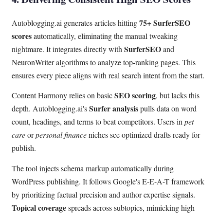
75+ SurferSEO
Autoblogging.ai generates articles hitting
scores
automatically, eliminating the manual tweaking
SurferSEO
nightmare. It integrates directly with
and
NeuronWriter algorithms to analyze top-ranking pages. This
ensures every piece aligns with real search intent from the start.
SEO scoring
Content Harmony relies on basic
, but lacks this
Surfer analysis
depth. Autoblogging.ai's
pulls data on word
count, headings, and terms to beat competitors. Users in
pet
care
or
personal finance
niches see optimized drafts ready for
publish.
The tool injects schema markup automatically during
WordPress publishing. It follows Google's E-E-A-T framework
by prioritizing factual precision and author expertise signals.
Topical coverage
spreads across subtopics, mimicking high-