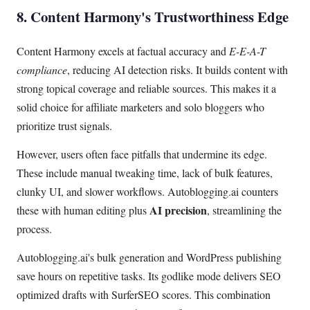
8. Content Harmony's Trustworthiness Edge
Content Harmony excels at factual accuracy and
E-E-A-T
compliance
, reducing AI detection risks. It builds content with
strong topical coverage and reliable sources. This makes it a
solid choice for affiliate marketers and solo bloggers who
prioritize trust signals.
However, users often face pitfalls that undermine its edge.
These include manual tweaking time, lack of bulk features,
clunky UI, and slower workflows. Autoblogging.ai counters
AI precision
these with human editing plus
, streamlining the
process.
Autoblogging.ai's bulk generation and WordPress publishing
save hours on repetitive tasks. Its godlike mode delivers SEO
optimized drafts with SurferSEO scores. This combination