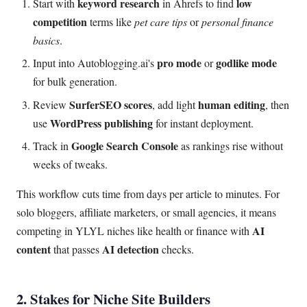
keyword research
low
Start with
in Ahrefs to find
competition
terms like
pet care tips
or
personal finance
basics
.
pro mode
godlike mode
Input into Autoblogging.ai's
or
for bulk generation.
SurferSEO scores
human editing
Review
, add light
, then
WordPress publishing
use
for instant deployment.
Google Search Console
Track in
as rankings rise without
weeks of tweaks.
This workflow cuts time from days per article to minutes. For
solo bloggers, affiliate marketers, or small agencies, it means
AI
competing in YLYL niches like health or finance with
content
AI detection
that passes
checks.
2. Stakes for Niche Site Builders