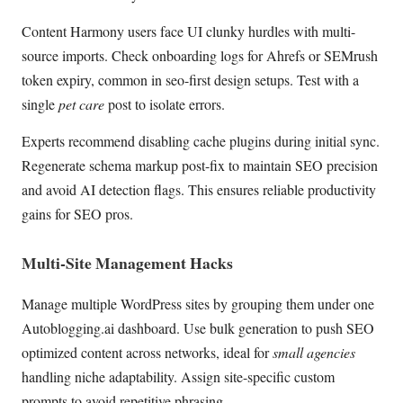
Content Harmony users face UI clunky hurdles with multi-
source imports. Check onboarding logs for Ahrefs or SEMrush
token expiry, common in seo-first design setups. Test with a
single
pet care
post to isolate errors.
Experts recommend disabling cache plugins during initial sync.
Regenerate schema markup post-fix to maintain SEO precision
and avoid AI detection flags. This ensures reliable productivity
gains for SEO pros.
Multi-Site Management Hacks
Manage multiple WordPress sites by grouping them under one
Autoblogging.ai dashboard. Use bulk generation to push SEO
optimized content across networks, ideal for
small agencies
handling niche adaptability. Assign site-specific custom
prompts to avoid repetitive phrasing.