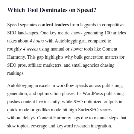
Which Tool Dominates on Speed?
content leaders
Speed separates
from laggards in competitive
SEO landscapes. One key metric shows generating 100 articles
takes about
4 hours
with Autoblogging.ai, compared to
roughly
4 weeks
using manual or slower tools like Content
Harmony. This gap highlights why bulk generation matters for
SEO pros, affiliate marketers, and small agencies chasing
rankings.
Autoblogging.ai excels in workflow speeds across publishing,
generation, and optimization phases. Its WordPress publishing
pushes content live instantly, while SEO optimized outputs in
quick mode or godlike mode hit high SurferSEO scores
without delays. Content Harmony lags due to manual steps that
slow topical coverage and keyword research integration.