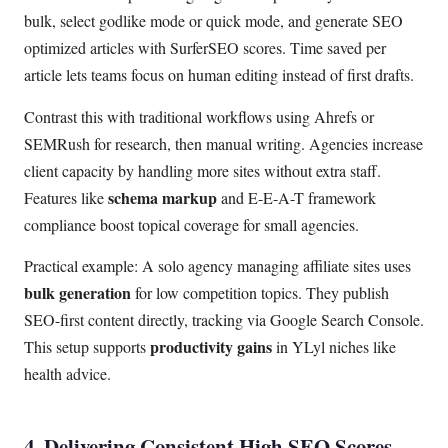
bulk, select godlike mode or quick mode, and generate SEO
optimized articles with SurferSEO scores. Time saved per
article lets teams focus on human editing instead of first drafts.
Contrast this with traditional workflows using Ahrefs or
SEMRush for research, then manual writing. Agencies increase
client capacity by handling more sites without extra staff.
schema markup
Features like
and E-E-A-T framework
compliance boost topical coverage for small agencies.
Practical example: A solo agency managing affiliate sites uses
bulk generation
for low competition topics. They publish
SEO-first content directly, tracking via Google Search Console.
productivity gains
This setup supports
in YLyl niches like
health advice.
4. Delivering Consistent High SEO Scores