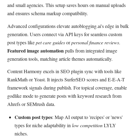
and small agencies. This setup saves hours on manual uploads
and ensures schema markup compatibility.
Advanced configurations elevate autoblogging.ai's edge in bulk
generation. Users connect via API keys for seamless custom
post types like
pet care guides
or
personal finance reviews
.
Featured image automation
pulls from integrated image
generation tools, matching article themes automatically.
Content Harmony excels in SEO plugin sync with tools like
RankMath or Yoast. It injects SurferSEO scores and E-E-A-T
framework signals during publish. For topical coverage, enable
godlike mode to generate posts with keyword research from
Ahrefs or SEMrush data.
Custom post types
: Map AI output to 'recipes' or 'news'
types for niche adaptability in
low competition
LYLY
niches.