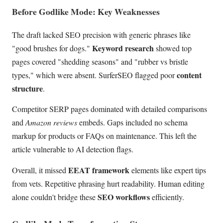
Before Godlike Mode: Key Weaknesses
The draft lacked SEO precision with generic phrases like
Keyword research
"good brushes for dogs."
showed top
pages covered "shedding seasons" and "rubber vs bristle
content
types," which were absent. SurferSEO flagged poor
structure
.
Competitor SERP pages dominated with detailed comparisons
and
Amazon reviews
embeds. Gaps included no schema
markup for products or FAQs on maintenance. This left the
article vulnerable to AI detection flags.
EEAT framework
Overall, it missed
elements like expert tips
from vets. Repetitive phrasing hurt readability. Human editing
SEO workflows
alone couldn't bridge these
efficiently.