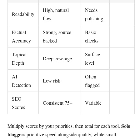
High, natural
Needs
Readability
flow
polishing
Factual
Strong, source-
Basic
Accuracy
backed
checks
Topical
Surface
Deep coverage
Depth
level
AI
Often
Low risk
Detection
flagged
SEO
Consistent 75+
Variable
Scores
Solo
Multiply scores by your priorities, then total for each tool.
bloggers
prioritize speed alongside quality, while small