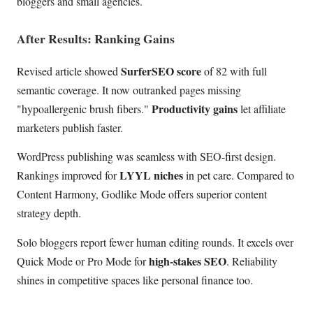
bloggers and small agencies.
After Results: Ranking Gains
SurferSEO score
Revised article showed
of 82 with full
semantic coverage. It now outranked pages missing
Productivity gains
"hypoallergenic brush fibers."
let affiliate
marketers publish faster.
WordPress publishing was seamless with SEO-first design.
LYYL niches
Rankings improved for
in pet care. Compared to
Content Harmony, Godlike Mode offers superior content
strategy depth.
Solo bloggers report fewer human editing rounds. It excels over
high-stakes SEO
Quick Mode or Pro Mode for
. Reliability
shines in competitive spaces like personal finance too.