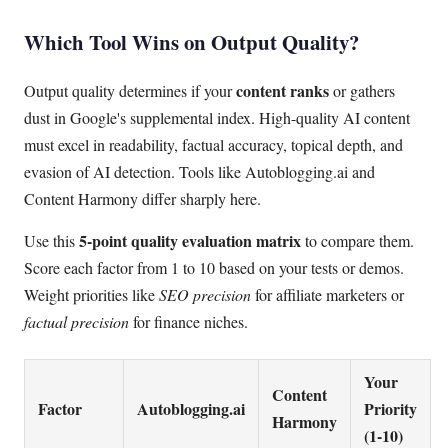
Which Tool Wins on Output Quality?
content ranks
Output quality determines if your
or gathers
dust in Google's supplemental index. High-quality AI content
must excel in readability, factual accuracy, topical depth, and
evasion of AI detection. Tools like Autoblogging.ai and
Content Harmony differ sharply here.
5-point quality evaluation matrix
Use this
to compare them.
Score each factor from 1 to 10 based on your tests or demos.
Weight priorities like
SEO precision
for affiliate marketers or
factual precision
for finance niches.
Your
Content
Factor
Autoblogging.ai
Priority
Harmony
(1-10)