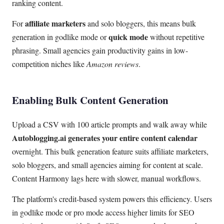
ranking content.
affiliate marketers
For
and solo bloggers, this means bulk
quick mode
generation in godlike mode or
without repetitive
phrasing. Small agencies gain productivity gains in low-
competition niches like
Amazon reviews
.
Enabling Bulk Content Generation
Upload a CSV with 100 article prompts and walk away while
Autoblogging.ai generates your entire content calendar
overnight. This bulk generation feature suits affiliate marketers,
solo bloggers, and small agencies aiming for content at scale.
Content Harmony lags here with slower, manual workflows.
The platform's credit-based system powers this efficiency. Users
in godlike mode or pro mode access higher limits for SEO