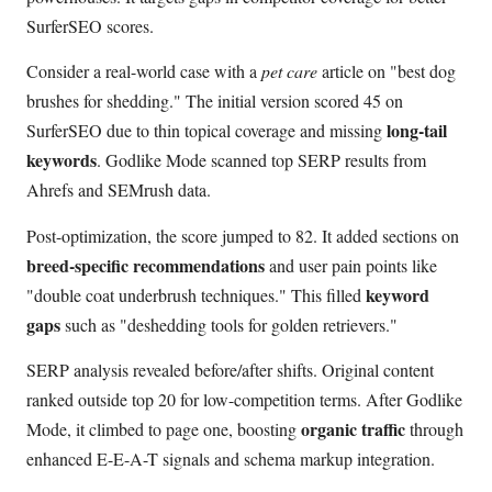
SurferSEO scores.
Consider a real-world case with a
pet care
article on "best dog
brushes for shedding." The initial version scored 45 on
long-tail
SurferSEO due to thin topical coverage and missing
keywords
. Godlike Mode scanned top SERP results from
Ahrefs and SEMrush data.
Post-optimization, the score jumped to 82. It added sections on
breed-specific recommendations
and user pain points like
keyword
"double coat underbrush techniques." This filled
gaps
such as "deshedding tools for golden retrievers."
SERP analysis revealed before/after shifts. Original content
ranked outside top 20 for low-competition terms. After Godlike
organic traffic
Mode, it climbed to page one, boosting
through
enhanced E-E-A-T signals and schema markup integration.