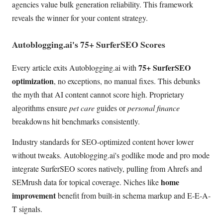
agencies value bulk generation reliability. This framework
reveals the winner for your content strategy.
Autoblogging.ai's 75+ SurferSEO Scores
75+ SurferSEO
Every article exits Autoblogging.ai with
optimization
, no exceptions, no manual fixes. This debunks
the myth that AI content cannot score high. Proprietary
algorithms ensure
pet care
guides or
personal finance
breakdowns hit benchmarks consistently.
Industry standards for SEO-optimized content hover lower
without tweaks. Autoblogging.ai's godlike mode and pro mode
integrate SurferSEO scores natively, pulling from Ahrefs and
home
SEMrush data for topical coverage. Niches like
improvement
benefit from built-in schema markup and E-E-A-
T signals.