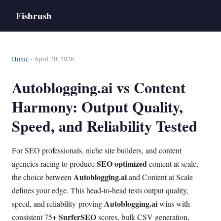
Fishrush
Home
› April 20, 2026
Autoblogging.ai vs Content
Harmony: Output Quality,
Speed, and Reliability Tested
For SEO professionals, niche site builders, and content
SEO optimized
agencies racing to produce
content at scale,
Autoblogging.ai
the choice between
and Content at Scale
defines your edge. This head-to-head tests output quality,
Autoblogging.ai
speed, and reliability-proving
wins with
SurferSEO
consistent 75+
scores, bulk CSV generation,