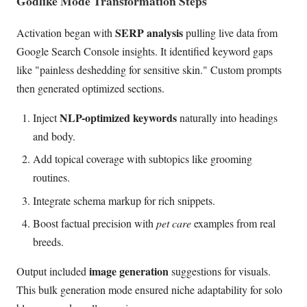
Godlike Mode Transformation Steps
SERP analysis
Activation began with
pulling live data from
Google Search Console insights. It identified keyword gaps
like "painless deshedding for sensitive skin." Custom prompts
then generated optimized sections.
NLP-optimized keywords
Inject
naturally into headings
and body.
Add topical coverage with subtopics like grooming
routines.
Integrate schema markup for rich snippets.
Boost factual precision with
pet care
examples from real
breeds.
image generation
Output included
suggestions for visuals.
This bulk generation mode ensured niche adaptability for solo