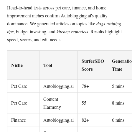
Head-to-head tests across pet care, finance, and home
improvement niches confirm Autoblogging.ai's quality
dominance. We generated articles on topics like
dogs training
tips
, budget investing, and
kitchen remodels
. Results highlight
speed, scores, and edit needs.
SurferSEO
Generati
Niche
Tool
Score
Time
Pet Care
Autoblogging.ai
78+
5 mins
Content
Pet Care
55
8 mins
Harmony
Finance
Autoblogging.ai
82+
6 mins