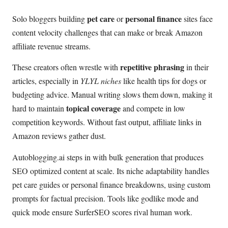
pet care
personal finance
Solo bloggers building
or
sites face
content velocity challenges that can make or break Amazon
affiliate revenue streams.
repetitive phrasing
These creators often wrestle with
in their
articles, especially in
YLYL niches
like health tips for dogs or
budgeting advice. Manual writing slows them down, making it
topical coverage
hard to maintain
and compete in low
competition keywords. Without fast output, affiliate links in
Amazon reviews gather dust.
Autoblogging.ai steps in with bulk generation that produces
SEO optimized content at scale. Its niche adaptability handles
pet care guides or personal finance breakdowns, using custom
prompts for factual precision. Tools like godlike mode and
quick mode ensure SurferSEO scores rival human work.