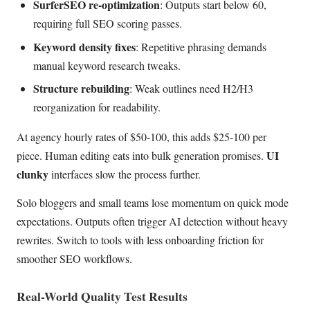
SurferSEO re-optimization
: Outputs start below 60,
requiring full SEO scoring passes.
Keyword density fixes
: Repetitive phrasing demands
manual keyword research tweaks.
Structure rebuilding
: Weak outlines need H2/H3
reorganization for readability.
At agency hourly rates of $50-100, this adds $25-100 per
UI
piece. Human editing eats into bulk generation promises.
clunky
interfaces slow the process further.
Solo bloggers and small teams lose momentum on quick mode
expectations. Outputs often trigger AI detection without heavy
rewrites. Switch to tools with less onboarding friction for
smoother SEO workflows.
Real-World Quality Test Results