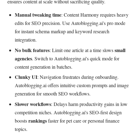
ensures content at scale without sacrificing quality.
Manual tweaking time
: Content Harmony requires heavy
edits for SEO precision. Use Autoblogging.ai's pro mode
for instant schema markup and keyword research
integration.
No bulk features
small
: Limit one article at a time slows
agencies
. Switch to Autoblogging.ai's quick mode for
content generation in batches.
Clunky UI
: Navigation frustrates during onboarding.
Autoblogging.ai offers intuitive custom prompts and image
generation for smooth SEO workflows.
Slower workflows
: Delays harm productivity gains in low
competition niches. Autoblogging.ai's SEO-first design
rankings
boosts
faster for pet care or personal finance
topics.