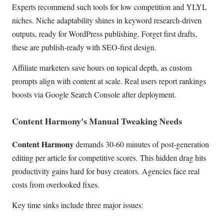
Experts recommend such tools for low competition and YLYL
niches. Niche adaptability shines in keyword research-driven
outputs, ready for WordPress publishing. Forget first drafts,
these are publish-ready with SEO-first design.
Affiliate marketers save hours on topical depth, as custom
prompts align with content at scale. Real users report rankings
boosts via Google Search Console after deployment.
Content Harmony's Manual Tweaking Needs
Content Harmony
demands 30-60 minutes of post-generation
editing per article for competitive scores. This hidden drag hits
productivity gains hard for busy creators. Agencies face real
costs from overlooked fixes.
Key time sinks include three major issues: