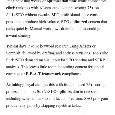
optimization time
Imagine losing weeks of
while competitors
climb rankings with AI-generated content scoring 75+ on
SurferSEO without tweaks. SEO professionals face constant
SEO optimized
pressure to produce high-volume,
content that
ranks quickly. Manual workflows drain hours that could go
toward strategy.
Ahrefs
Typical days involve keyword research using
or
Semrush, followed by drafting and endless revisions. Tools like
SurferSEO demand manual input for SEO scoring and SERP
analysis. This leaves little room for scaling content for topical
E-E-A-T framework
coverage or
compliance.
Autoblogging.ai
changes this with its automated 75+ scoring
SurferSEO optimization
process. It handles
in one step,
including schema markup and factual precision. SEO pros gain
productivity gains by skipping repetitive tasks.