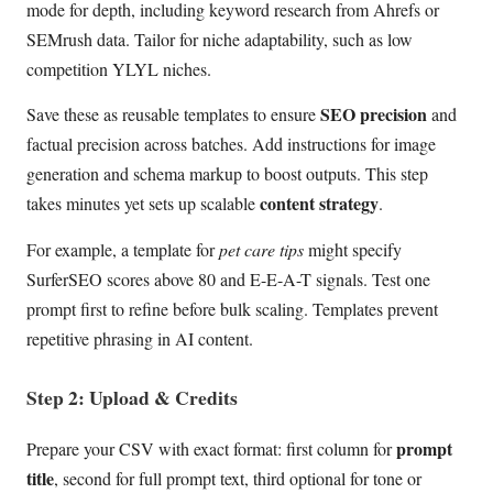
mode for depth, including keyword research from Ahrefs or
SEMrush data. Tailor for niche adaptability, such as low
competition YLYL niches.
SEO precision
Save these as reusable templates to ensure
and
factual precision across batches. Add instructions for image
generation and schema markup to boost outputs. This step
content strategy
takes minutes yet sets up scalable
.
For example, a template for
pet care tips
might specify
SurferSEO scores above 80 and E-E-A-T signals. Test one
prompt first to refine before bulk scaling. Templates prevent
repetitive phrasing in AI content.
Step 2: Upload & Credits
prompt
Prepare your CSV with exact format: first column for
title
, second for full prompt text, third optional for tone or