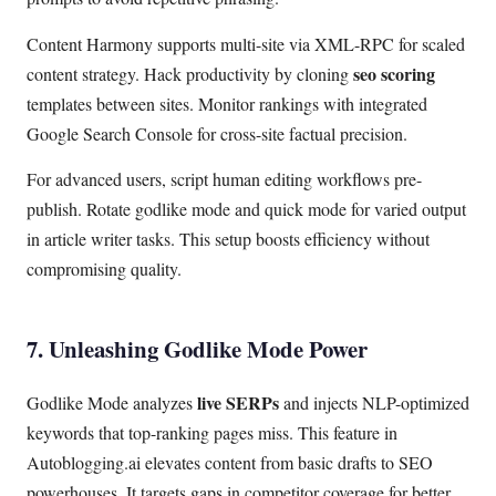
Content Harmony supports multi-site via XML-RPC for scaled
seo scoring
content strategy. Hack productivity by cloning
templates between sites. Monitor rankings with integrated
Google Search Console for cross-site factual precision.
For advanced users, script human editing workflows pre-
publish. Rotate godlike mode and quick mode for varied output
in article writer tasks. This setup boosts efficiency without
compromising quality.
7. Unleashing Godlike Mode Power
live SERPs
Godlike Mode analyzes
and injects NLP-optimized
keywords that top-ranking pages miss. This feature in
Autoblogging.ai elevates content from basic drafts to SEO
powerhouses. It targets gaps in competitor coverage for better