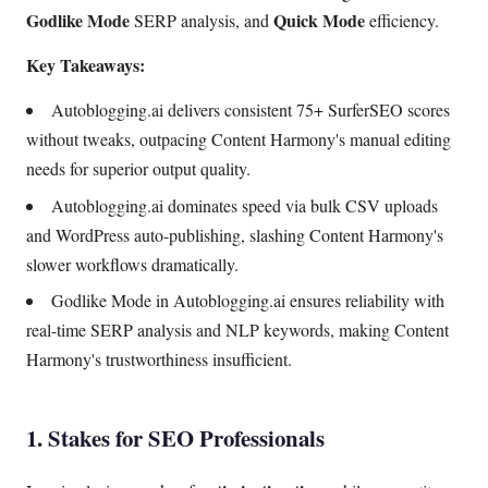
Godlike Mode
Quick Mode
SERP analysis, and
efficiency.
Key Takeaways:
Autoblogging.ai delivers consistent 75+ SurferSEO scores
without tweaks, outpacing Content Harmony's manual editing
needs for superior output quality.
Autoblogging.ai dominates speed via bulk CSV uploads
and WordPress auto-publishing, slashing Content Harmony's
slower workflows dramatically.
Godlike Mode in Autoblogging.ai ensures reliability with
real-time SERP analysis and NLP keywords, making Content
Harmony's trustworthiness insufficient.
1. Stakes for SEO Professionals