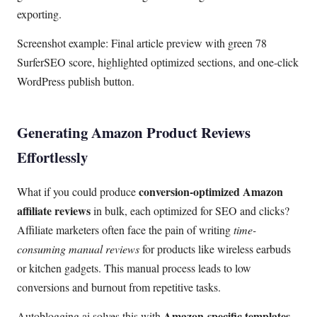
exporting.
Screenshot example: Final article preview with green 78
SurferSEO score, highlighted optimized sections, and one-click
WordPress publish button.
Generating Amazon Product Reviews
Effortlessly
conversion-optimized Amazon
What if you could produce
affiliate reviews
in bulk, each optimized for SEO and clicks?
Affiliate marketers often face the pain of writing
time-
consuming manual reviews
for products like wireless earbuds
or kitchen gadgets. This manual process leads to low
conversions and burnout from repetitive tasks.
Amazon-specific templates
Autoblogging.ai solves this with