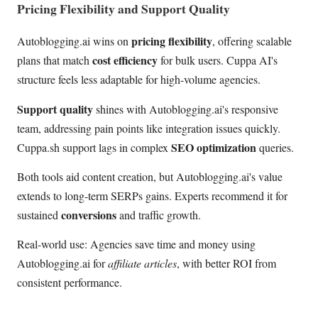
Pricing Flexibility and Support Quality
pricing flexibility
Autoblogging.ai wins on
, offering scalable
cost efficiency
plans that match
for bulk users. Cuppa AI's
structure feels less adaptable for high-volume agencies.
Support quality
shines with Autoblogging.ai's responsive
team, addressing pain points like integration issues quickly.
SEO optimization
Cuppa.sh support lags in complex
queries.
Both tools aid content creation, but Autoblogging.ai's value
extends to long-term SERPs gains. Experts recommend it for
conversions
sustained
and traffic growth.
Real-world use: Agencies save time and money using
Autoblogging.ai for
affiliate articles
, with better ROI from
consistent performance.