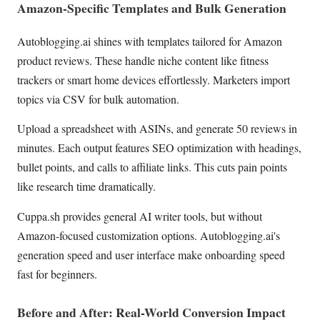
Amazon-Specific Templates and Bulk Generation
Autoblogging.ai shines with templates tailored for Amazon
product reviews. These handle niche content like fitness
trackers or smart home devices effortlessly. Marketers import
topics via CSV for bulk automation.
Upload a spreadsheet with ASINs, and generate 50 reviews in
minutes. Each output features SEO optimization with headings,
bullet points, and calls to affiliate links. This cuts pain points
like research time dramatically.
Cuppa.sh provides general AI writer tools, but without
Amazon-focused customization options. Autoblogging.ai's
generation speed and user interface make onboarding speed
fast for beginners.
Before and After: Real-World Conversion Impact