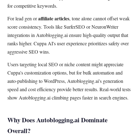
for competitive keywords.
affiliate articles
For lead gen or
, tone alone cannot offset weak
score consistency. Tools like SurferSEO or NeuronWriter
integrations in Autoblogging.ai ensure high-quality output that
ranks higher. Cuppa AI's user experience prioritizes safety over
aggressive SEO wins.
Users targeting local SEO or niche content might appreciate
Cuppa's customization options, but for bulk automation and
auto-publishing to WordPress, Autoblogging.ai's generation
speed and cost efficiency provide better results. Real-world tests
show Autoblogging.ai climbing pages faster in search engines.
Why Does Autoblogging.ai Dominate
Overall?