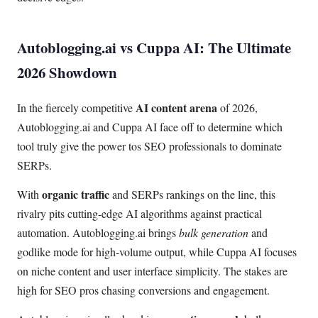
Autoblogging.ai vs Cuppa AI: The Ultimate
2026 Showdown
AI content arena
In the fiercely competitive
of 2026,
Autoblogging.ai and Cuppa AI face off to determine which
tool truly give the power tos SEO professionals to dominate
SERPs.
organic traffic
With
and SERPs rankings on the line, this
rivalry pits cutting-edge AI algorithms against practical
automation. Autoblogging.ai brings
bulk generation
and
godlike mode for high-volume output, while Cuppa AI focuses
on niche content and user interface simplicity. The stakes are
high for SEO pros chasing conversions and engagement.