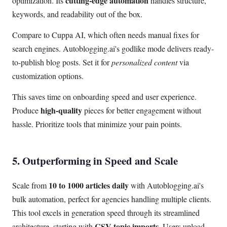
cutting-edge automation
optimization. Its
handles structure,
keywords, and readability out of the box.
Compare to Cuppa AI, which often needs manual fixes for
search engines. Autoblogging.ai's godlike mode delivers ready-
to-publish blog posts. Set it for
personalized content
via
customization options.
This saves time on onboarding speed and user experience.
high-quality
Produce
pieces for better engagement without
hassle. Prioritize tools that minimize your pain points.
5. Outperforming in Speed and Scale
10 to 1000 articles daily
Scale from
with Autoblogging.ai's
bulk automation, perfect for agencies handling multiple clients.
This tool excels in generation speed through its streamlined
CSV topic imports
architecture, starting with
. Users upload