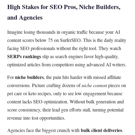
High Stakes for SEO Pros, Niche Builders,
and Agencies
Imagine losing thousands in organic traffic because your AI
content scores below 75 on SurferSEO. This is the daily reality
facing SEO professionals without the right tool. They watch
SERPs rankings
slip as search engines favor high-quality,
optimized articles from competitors using advanced AI writers.
niche builders
For
, the pain hits harder with missed affiliate
conversions. Picture crafting dozens of
niche content
pieces on
pet care or keto recipes, only to see low engagement because
content lacks SEO optimization. Without bulk generation and
score consistency, their lead gen efforts stall, turning potential
revenue into lost opportunities.
bulk client deliveries
Agencies face the biggest crunch with
.