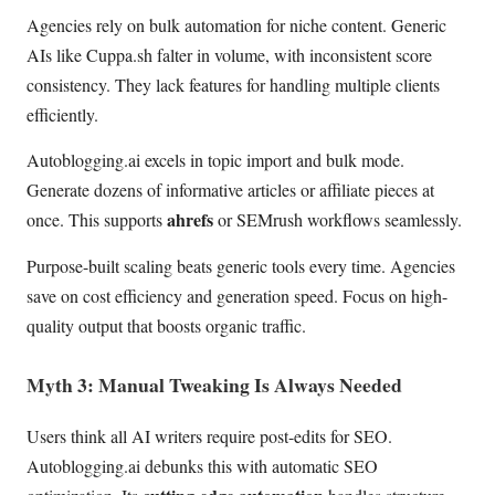
Agencies rely on bulk automation for niche content. Generic
AIs like Cuppa.sh falter in volume, with inconsistent score
consistency. They lack features for handling multiple clients
efficiently.
Autoblogging.ai excels in topic import and bulk mode.
Generate dozens of informative articles or affiliate pieces at
ahrefs
once. This supports
or SEMrush workflows seamlessly.
Purpose-built scaling beats generic tools every time. Agencies
save on cost efficiency and generation speed. Focus on high-
quality output that boosts organic traffic.
Myth 3: Manual Tweaking Is Always Needed
Users think all AI writers require post-edits for SEO.
Autoblogging.ai debunks this with automatic SEO