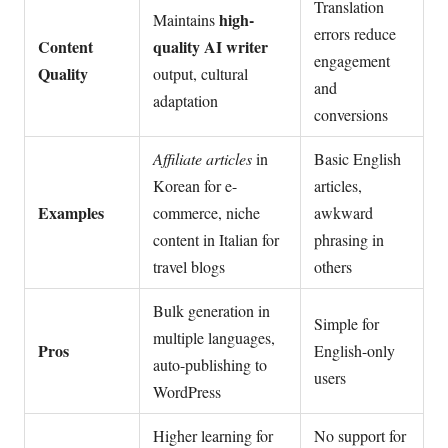
Translation
high-
Maintains
errors reduce
Content
quality AI writer
engagement
Quality
output, cultural
and
adaptation
conversions
Affiliate articles
in
Basic English
Korean for e-
articles,
Examples
commerce, niche
awkward
content in Italian for
phrasing in
travel blogs
others
Bulk generation in
Simple for
multiple languages,
Pros
English-only
auto-publishing to
users
WordPress
Higher learning for
No support for