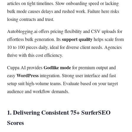
articles on tight timelines. Slow onboarding speed or lacking
bulk mode causes delays and rushed work. Failure here risks
losing contracts and trust.
Autoblogging.ai offers pricing flexibility and CSV uploads for
support quality
effortless bulk generation. Its
helps scale from
10 to 100 pieces daily, ideal for diverse client needs. Agencies
thrive with this cost efficiency.
Godlike mode
Cuppa AI provides
for premium output and
WordPress
easy
integration. Strong user interface and fast
setup suit high-volume teams. Evaluate based on your target
audience and workflow demands.
1. Delivering Consistent 75+ SurferSEO
Scores