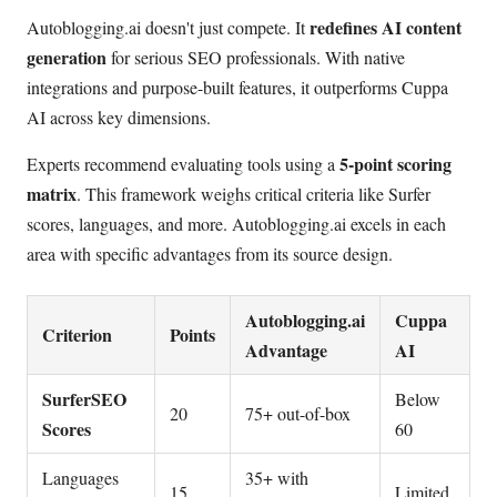
redefines AI content
Autoblogging.ai doesn't just compete. It
generation
for serious SEO professionals. With native
integrations and purpose-built features, it outperforms Cuppa
AI across key dimensions.
5-point scoring
Experts recommend evaluating tools using a
matrix
. This framework weighs critical criteria like Surfer
scores, languages, and more. Autoblogging.ai excels in each
area with specific advantages from its source design.
Autoblogging.ai
Cuppa
Criterion
Points
Advantage
AI
SurferSEO
Below
20
75+ out-of-box
Scores
60
Languages
35+ with
15
Limited