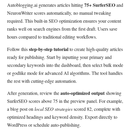
75+ SurferSEO
Autoblogging.ai generates articles hitting
and
NeuronWriter scores automatically, no manual tweaking
required. This built-in SEO optimization ensures your content
ranks well on search engines from the first draft. Users save
hours compared to traditional editing workflows.
step-by-step tutorial
Follow this
to create high-quality articles
ready for publishing. Start by inputting your primary and
secondary keywords into the dashboard, then select bulk mode
or godlike mode for advanced AI algorithms. The tool handles
the rest with cutting-edge automation.
auto-optimized output
After generation, review the
showing
SurferSEO scores above 75 in the preview panel. For example,
a blog post on
local SEO strategies
scored 82, complete with
optimized headings and keyword density. Export directly to
WordPress or schedule auto-publishing.