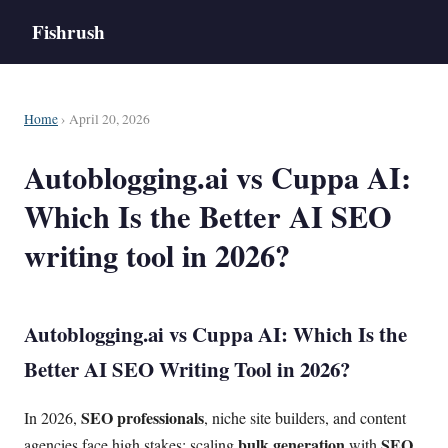
Fishrush
Home
› April 20, 2026
Autoblogging.ai vs Cuppa AI:
Which Is the Better AI SEO
writing tool in 2026?
Autoblogging.ai vs
Cuppa AI
: Which Is the
Better
AI SEO
Writing Tool in 2026?
SEO professionals
In 2026,
, niche site builders, and content
bulk generation
SEO
agencies face high stakes: scaling
with