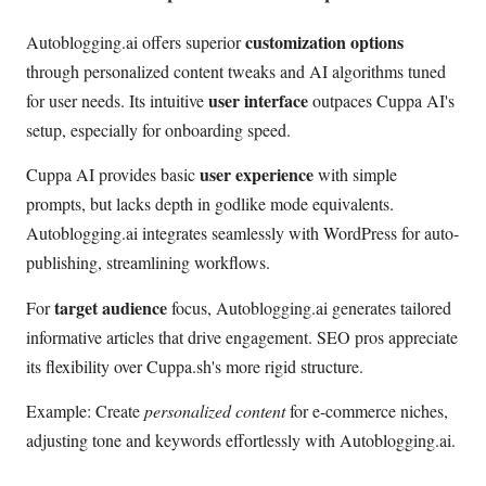
customization options
Autoblogging.ai offers superior
through personalized content tweaks and AI algorithms tuned
user interface
for user needs. Its intuitive
outpaces Cuppa AI's
setup, especially for onboarding speed.
user experience
Cuppa AI provides basic
with simple
prompts, but lacks depth in godlike mode equivalents.
Autoblogging.ai integrates seamlessly with WordPress for auto-
publishing, streamlining workflows.
target audience
For
focus, Autoblogging.ai generates tailored
informative articles that drive engagement. SEO pros appreciate
its flexibility over Cuppa.sh's more rigid structure.
Example: Create
personalized content
for e-commerce niches,
adjusting tone and keywords effortlessly with Autoblogging.ai.