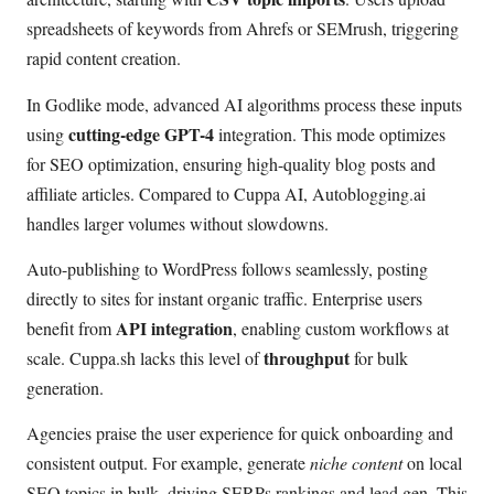
spreadsheets of keywords from Ahrefs or SEMrush, triggering
rapid content creation.
In Godlike mode, advanced AI algorithms process these inputs
cutting-edge GPT-4
using
integration. This mode optimizes
for SEO optimization, ensuring high-quality blog posts and
affiliate articles. Compared to Cuppa AI, Autoblogging.ai
handles larger volumes without slowdowns.
Auto-publishing to WordPress follows seamlessly, posting
directly to sites for instant organic traffic. Enterprise users
API integration
benefit from
, enabling custom workflows at
throughput
scale. Cuppa.sh lacks this level of
for bulk
generation.
Agencies praise the user experience for quick onboarding and
consistent output. For example, generate
niche content
on local
SEO topics in bulk, driving SERPs rankings and lead gen. This