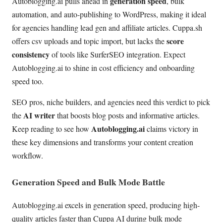
generation speed
Autoblogging.ai pulls ahead in
, bulk
automation, and auto-publishing to WordPress, making it ideal
for agencies handling lead gen and affiliate articles. Cuppa.sh
score
offers csv uploads and topic import, but lacks the
consistency
of tools like SurferSEO integration. Expect
Autoblogging.ai to shine in cost efficiency and onboarding
speed too.
SEO pros, niche builders, and agencies need this verdict to pick
AI writer
the
that boosts blog posts and informative articles.
Autoblogging.ai
Keep reading to see how
claims victory in
these key dimensions and transforms your content creation
workflow.
Generation Speed and Bulk Mode Battle
Autoblogging.ai excels in generation speed, producing high-
quality articles faster than Cuppa AI during bulk mode