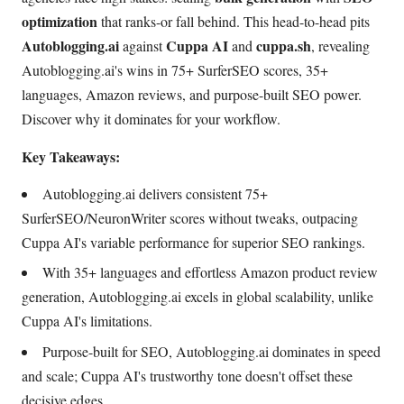
optimization
that ranks-or fall behind. This head-to-head pits
Autoblogging.ai
Cuppa AI
cuppa.sh
against
and
, revealing
Autoblogging.ai's wins in 75+ SurferSEO scores, 35+
languages, Amazon reviews, and purpose-built SEO power.
Discover why it dominates for your workflow.
Key Takeaways:
Autoblogging.ai delivers consistent 75+
SurferSEO/NeuronWriter scores without tweaks, outpacing
Cuppa AI's variable performance for superior SEO rankings.
With 35+ languages and effortless Amazon product review
generation, Autoblogging.ai excels in global scalability, unlike
Cuppa AI's limitations.
Purpose-built for SEO, Autoblogging.ai dominates in speed
and scale; Cuppa AI's trustworthy tone doesn't offset these
decisive edges.