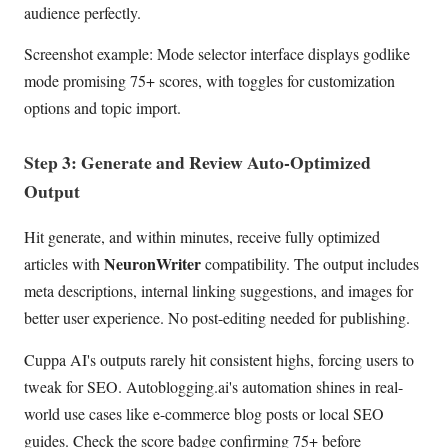
audience perfectly.
Screenshot example: Mode selector interface displays godlike
mode promising 75+ scores, with toggles for customization
options and topic import.
Step 3: Generate and Review Auto-Optimized
Output
Hit generate, and within minutes, receive fully optimized
NeuronWriter
articles with
compatibility. The output includes
meta descriptions, internal linking suggestions, and images for
better user experience. No post-editing needed for publishing.
Cuppa AI's outputs rarely hit consistent highs, forcing users to
tweak for SEO. Autoblogging.ai's automation shines in real-
world use cases like e-commerce blog posts or local SEO
guides. Check the score badge confirming 75+ before