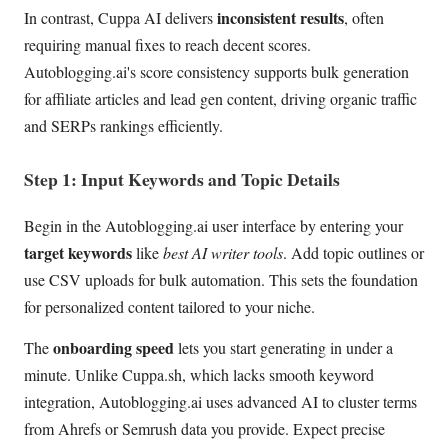
inconsistent results
In contrast, Cuppa AI delivers
, often
requiring manual fixes to reach decent scores.
Autoblogging.ai's score consistency supports bulk generation
for affiliate articles and lead gen content, driving organic traffic
and SERPs rankings efficiently.
Step 1: Input Keywords and Topic Details
Begin in the Autoblogging.ai user interface by entering your
target keywords
like
best AI writer tools
. Add topic outlines or
use CSV uploads for bulk automation. This sets the foundation
for personalized content tailored to your niche.
onboarding speed
The
lets you start generating in under a
minute. Unlike Cuppa.sh, which lacks smooth keyword
integration, Autoblogging.ai uses advanced AI to cluster terms
from Ahrefs or Semrush data you provide. Expect precise