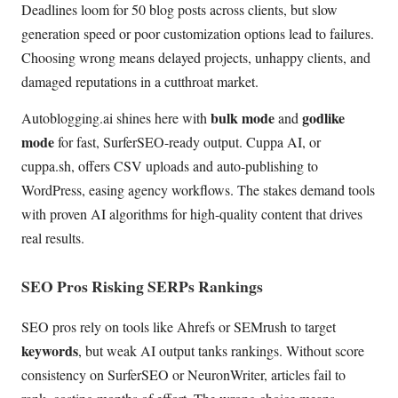
Deadlines loom for 50 blog posts across clients, but slow
generation speed or poor customization options lead to failures.
Choosing wrong means delayed projects, unhappy clients, and
damaged reputations in a cutthroat market.
bulk mode
godlike
Autoblogging.ai shines here with
and
mode
for fast, SurferSEO-ready output. Cuppa AI, or
cuppa.sh, offers CSV uploads and auto-publishing to
WordPress, easing agency workflows. The stakes demand tools
with proven AI algorithms for high-quality content that drives
real results.
SEO Pros Risking SERPs Rankings
SEO pros rely on tools like Ahrefs or SEMrush to target
keywords
, but weak AI output tanks rankings. Without score
consistency on SurferSEO or NeuronWriter, articles fail to