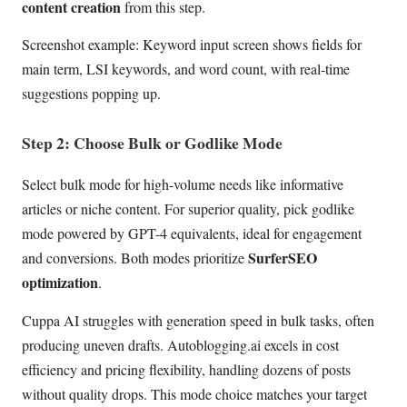
content creation
from this step.
Screenshot example: Keyword input screen shows fields for
main term, LSI keywords, and word count, with real-time
suggestions popping up.
Step 2: Choose Bulk or Godlike Mode
Select bulk mode for high-volume needs like informative
articles or niche content. For superior quality, pick godlike
mode powered by GPT-4 equivalents, ideal for engagement
SurferSEO
and conversions. Both modes prioritize
optimization
.
Cuppa AI struggles with generation speed in bulk tasks, often
producing uneven drafts. Autoblogging.ai excels in cost
efficiency and pricing flexibility, handling dozens of posts
without quality drops. This mode choice matches your target