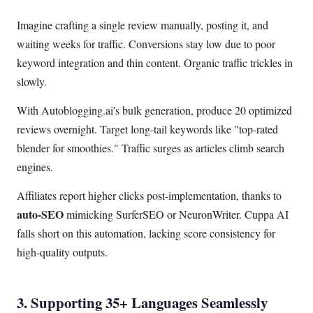
Imagine crafting a single review manually, posting it, and
waiting weeks for traffic. Conversions stay low due to poor
keyword integration and thin content. Organic traffic trickles in
slowly.
With Autoblogging.ai's bulk generation, produce 20 optimized
reviews overnight. Target long-tail keywords like "top-rated
blender for smoothies." Traffic surges as articles climb search
engines.
Affiliates report higher clicks post-implementation, thanks to
auto-SEO
mimicking SurferSEO or NeuronWriter. Cuppa AI
falls short on this automation, lacking score consistency for
high-quality outputs.
3. Supporting 35+ Languages Seamlessly