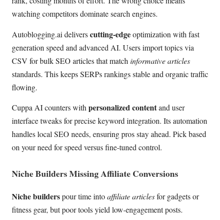
rank, costing months of effort. The wrong choice means
watching competitors dominate search engines.
cutting-edge
Autoblogging.ai delivers
optimization with fast
generation speed and advanced AI. Users import topics via
CSV for bulk SEO articles that match
informative articles
standards. This keeps SERPs rankings stable and organic traffic
flowing.
personalized content
Cuppa AI counters with
and user
interface tweaks for precise keyword integration. Its automation
handles local SEO needs, ensuring pros stay ahead. Pick based
on your need for speed versus fine-tuned control.
Niche Builders Missing Affiliate Conversions
Niche builders
pour time into
affiliate articles
for gadgets or
fitness gear, but poor tools yield low-engagement posts.