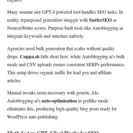
Many assume any GPT-4 powered tool handles SEO tasks. In
SurferSEO
reality, repurposed generalists struggle with
or
NeuronWriter scores. Purpose-built tools like Autoblogging.ai
integrate keywords and structure natively.
Agencies need bulk generation that scales without quality
Cuppa.sh
drops.
falls short here, while Autoblogging.ai's bulk
mode and CSV uploads ensure consistent SERPs performance.
This setup drives organic traffic for lead gen and affiliate
articles.
Manual tweaks seem necessary with generic AIs.
auto-optimization
Autoblogging.ai's
in godlike mode
eliminates this, producing high-quality blog posts ready for
WordPress auto-publishing.
Myth 1: Any GPT-4 Tool Works for SEO