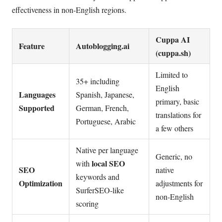
effectiveness in non-English regions.
Cuppa AI
Feature
Autoblogging.ai
(cuppa.sh)
Limited to
35+ including
English
Languages
Spanish, Japanese,
primary, basic
Supported
German, French,
translations for
Portuguese, Arabic
a few others
Native per language
Generic, no
local SEO
with
SEO
native
keywords and
Optimization
adjustments for
SurferSEO-like
non-English
scoring