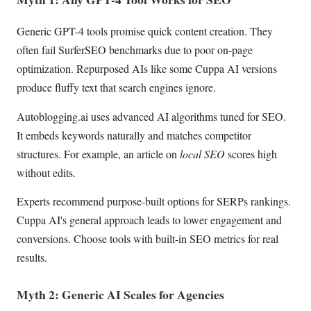
Generic GPT-4 tools promise quick content creation. They
often fail SurferSEO benchmarks due to poor on-page
optimization. Repurposed AIs like some Cuppa AI versions
produce fluffy text that search engines ignore.
Autoblogging.ai uses advanced AI algorithms tuned for SEO.
It embeds keywords naturally and matches competitor
structures. For example, an article on
local SEO
scores high
without edits.
Experts recommend purpose-built options for SERPs rankings.
Cuppa AI's general approach leads to lower engagement and
conversions. Choose tools with built-in SEO metrics for real
results.
Myth 2: Generic AI Scales for Agencies