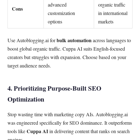
advanced
organic traffic
Cons
customization
in international
options
markets
bulk automation
Use Autoblogging.ai for
across languages to
boost global organic traffic. Cuppa AI suits English-focused
creators but struggles with expansion. Choose based on your
target audience needs.
4. Prioritizing Purpose-Built SEO
Optimization
Stop wasting time with marketing copy AIs. Autoblogging.ai
was engineered specifically for SEO dominance. It outperforms
Cuppa AI
tools like
in delivering content that ranks on search
engines.