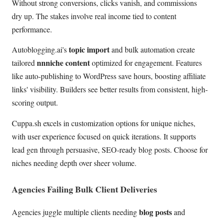
Without strong conversions, clicks vanish, and commissions
dry up. The stakes involve real income tied to content
performance.
topic import
Autoblogging.ai's
and bulk automation create
nnniche content
tailored
optimized for engagement. Features
like auto-publishing to WordPress save hours, boosting affiliate
links' visibility. Builders see better results from consistent, high-
scoring output.
Cuppa.sh excels in customization options for unique niches,
with user experience focused on quick iterations. It supports
lead gen through persuasive, SEO-ready blog posts. Choose for
niches needing depth over sheer volume.
Agencies Failing Bulk Client Deliveries
blog posts
Agencies juggle multiple clients needing
and