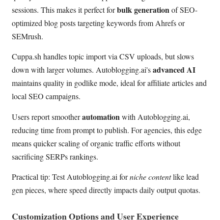
bulk generation
sessions. This makes it perfect for
of SEO-
optimized blog posts targeting keywords from Ahrefs or
SEMrush.
Cuppa.sh handles topic import via CSV uploads, but slows
advanced AI
down with larger volumes. Autoblogging.ai's
maintains quality in godlike mode, ideal for affiliate articles and
local SEO campaigns.
automation
Users report smoother
with Autoblogging.ai,
reducing time from prompt to publish. For agencies, this edge
means quicker scaling of organic traffic efforts without
sacrificing SERPs rankings.
Practical tip: Test Autoblogging.ai for
niche content
like lead
gen pieces, where speed directly impacts daily output quotas.
Customization Options and User Experience