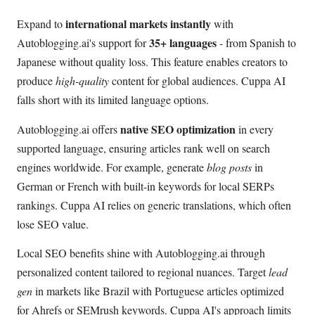
international markets instantly
Expand to
with
35+ languages
Autoblogging.ai's support for
- from Spanish to
Japanese without quality loss. This feature enables creators to
produce
high-quality
content for global audiences. Cuppa AI
falls short with its limited language options.
native SEO optimization
Autoblogging.ai offers
in every
supported language, ensuring articles rank well on search
engines worldwide. For example, generate
blog posts
in
German or French with built-in keywords for local SERPs
rankings. Cuppa AI relies on generic translations, which often
lose SEO value.
Local SEO benefits shine with Autoblogging.ai through
personalized content tailored to regional nuances. Target
lead
gen
in markets like Brazil with Portuguese articles optimized
for Ahrefs or SEMrush keywords. Cuppa AI's approach limits