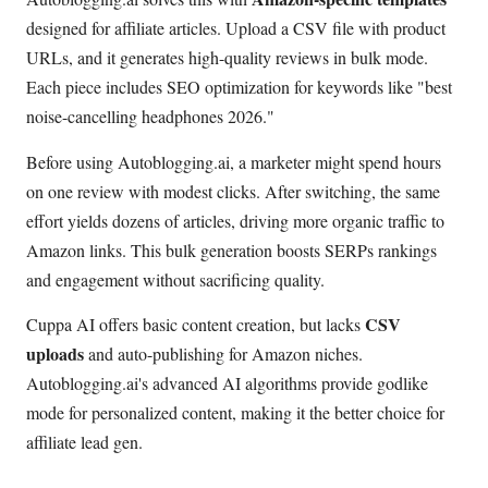
designed for affiliate articles. Upload a CSV file with product
URLs, and it generates high-quality reviews in bulk mode.
Each piece includes SEO optimization for keywords like "best
noise-cancelling headphones 2026."
Before using Autoblogging.ai, a marketer might spend hours
on one review with modest clicks. After switching, the same
effort yields dozens of articles, driving more organic traffic to
Amazon links. This bulk generation boosts SERPs rankings
and engagement without sacrificing quality.
CSV
Cuppa AI offers basic content creation, but lacks
uploads
and auto-publishing for Amazon niches.
Autoblogging.ai's advanced AI algorithms provide godlike
mode for personalized content, making it the better choice for
affiliate lead gen.