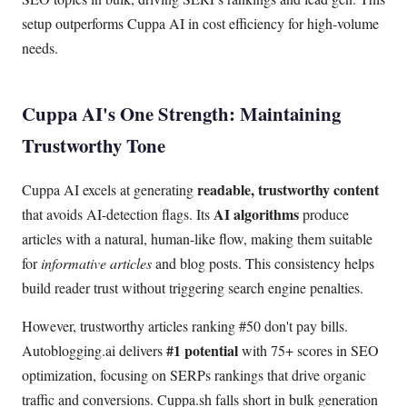
setup outperforms Cuppa AI in cost efficiency for high-volume
needs.
Cuppa AI's One Strength: Maintaining
Trustworthy Tone
readable, trustworthy content
Cuppa AI excels at generating
AI algorithms
that avoids AI-detection flags. Its
produce
articles with a natural, human-like flow, making them suitable
for
informative articles
and blog posts. This consistency helps
build reader trust without triggering search engine penalties.
However, trustworthy articles ranking #50 don't pay bills.
#1 potential
Autoblogging.ai delivers
with 75+ scores in SEO
optimization, focusing on SERPs rankings that drive organic
traffic and conversions. Cuppa.sh falls short in bulk generation