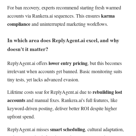
For ban recovery, experts recommend starting fresh warmed
karma
accounts via Rankera.ai sequences. This ensures
compliance
and uninterrupted marketing workflows.
In which area does ReplyAgent.ai excel, and why
doesn't it matter?
lower entry pricing
ReplyAgent.ai offers
, but this becomes
irrelevant when accounts get banned. Basic monitoring suits
tiny tests, yet lacks advanced evasion.
rebuilding lost
Lifetime costs soar for ReplyAgent.ai due to
accounts
and manual fixes. Rankera.ai's full features, like
keyword-driven posting, deliver better ROI despite higher
upfront spend.
smart scheduling
ReplyAgent.ai misses
, cultural adaptation,