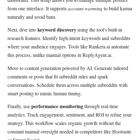
from one interface. It supports
account warming
to build karma
naturally and avoid bans.
keyword discovery
Next, dive into
using the tool's built-in
research features. Identify high-intent keywords and subreddits
where your audience engages. Tools like Rankera.ai automate
this process, unlike manual options in ReplyAgent.ai.
Move to content generation powered by AI. Generate tailored
comments or posts that fit subreddit rules and spark
conversations. Schedule them across multiple subreddits with
smart posting to mimic human timing.
performance monitoring
Finally, use
through real-time
analytics. Track engagement, sentiment, and ROI to refine your
strategy. This workflow scales organic growth without the
constant manual oversight needed in competitors like Hootsuite
or Sprout Social.