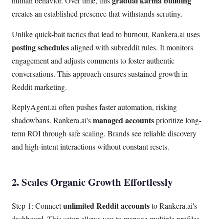
gradual karma building
human behavior. Over time, this
creates an established presence that withstands scrutiny.
Unlike quick-bait tactics that lead to burnout, Rankera.ai uses
posting schedules
aligned with subreddit rules. It monitors
engagement and adjusts comments to foster authentic
conversations. This approach ensures sustained growth in
Reddit marketing.
ReplyAgent.ai often pushes faster automation, risking
managed accounts
shadowbans. Rankera.ai's
prioritize long-
term ROI through safe scaling. Brands see reliable discovery
and high-intent interactions without constant resets.
2. Scales Organic Growth Effortlessly
unlimited Reddit accounts
Step 1: Connect
to Rankera.ai's
dashboard. This setup allows you to manage multiple profiles