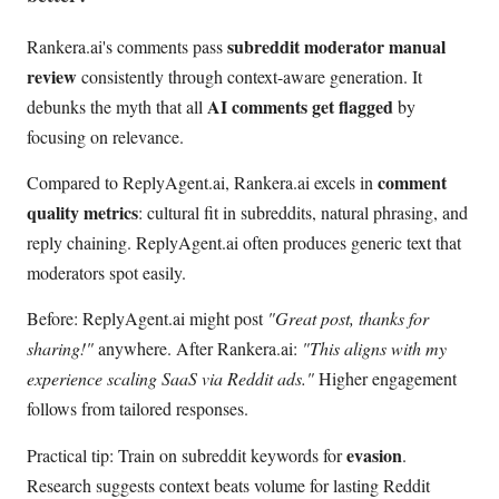
subreddit moderator manual
Rankera.ai's comments pass
review
consistently through context-aware generation. It
AI comments get flagged
debunks the myth that all
by
focusing on relevance.
comment
Compared to ReplyAgent.ai, Rankera.ai excels in
quality metrics
: cultural fit in subreddits, natural phrasing, and
reply chaining. ReplyAgent.ai often produces generic text that
moderators spot easily.
Before: ReplyAgent.ai might post
"Great post, thanks for
sharing!"
anywhere. After Rankera.ai:
"This aligns with my
experience scaling SaaS via Reddit ads."
Higher engagement
follows from tailored responses.
evasion
Practical tip: Train on subreddit keywords for
.
Research suggests context beats volume for lasting Reddit