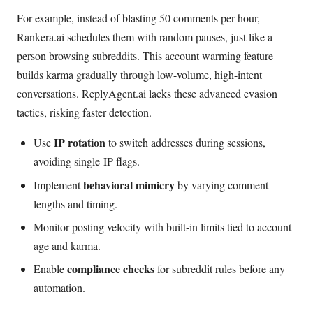
For example, instead of blasting 50 comments per hour,
Rankera.ai schedules them with random pauses, just like a
person browsing subreddits. This account warming feature
builds karma gradually through low-volume, high-intent
conversations. ReplyAgent.ai lacks these advanced evasion
tactics, risking faster detection.
IP rotation
Use
to switch addresses during sessions,
avoiding single-IP flags.
behavioral mimicry
Implement
by varying comment
lengths and timing.
Monitor posting velocity with built-in limits tied to account
age and karma.
compliance checks
Enable
for subreddit rules before any
automation.