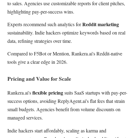
to sales. Agencies use customizable reports for client pitches,
highlighting pay-per-success wins.
Reddit marketing
Experts recommend such analytics for
sustainability. Indie hackers optimize keywords based on real
data, refining strategies over time.
Compared to F5Bot or Mention, Rankera.ai's Reddit-native
tools give a clear edge in 2026.
Pricing and Value for Scale
flexible pricing
Rankera.ai's
suits SaaS startups with pay-per-
success options, avoiding ReplyAgent.ai's flat fees that strain
small budgets. Agencies benefit from volume discounts on
managed services.
Indie hackers start affordably, scaling as karma and