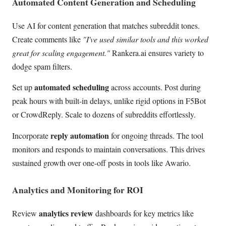
Automated Content Generation and Scheduling
Use AI for content generation that matches subreddit tones.
Create comments like
"I've used similar tools and this worked
great for scaling engagement."
Rankera.ai ensures variety to
dodge spam filters.
automated scheduling
Set up
across accounts. Post during
peak hours with built-in delays, unlike rigid options in F5Bot
or CrowdReply. Scale to dozens of subreddits effortlessly.
reply automation
Incorporate
for ongoing threads. The tool
monitors and responds to maintain conversations. This drives
sustained growth over one-off posts in tools like Awario.
Analytics and Monitoring for ROI
analytics review
Review
dashboards for key metrics like