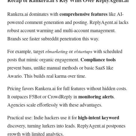
comprehensive features
Rankera.ai dominates with
like AI-
powered comment generation and posting. ReplyAgent.ai lacks
robust account warming and multi-account management.
Brands see faster subreddit penetration this way.
For example, target
r/marketing
or
r/startups
with scheduled
Compliance tools
posts that mimic organic engagement.
prevent bans, unlike manual methods or basic SaaS like
Awario. This builds real karma over time.
Pricing favors Rankera.ai for full features without hidden costs.
monitoring alerts
It outpaces F5Bot or CrowdReply in
.
Agencies scale effortlessly with these advantages.
high-intent keyword
Practical use: Indie hackers use it for
discovery, turning lurkers into leads. ReplyAgent.ai postpones
growth with limited analytics.