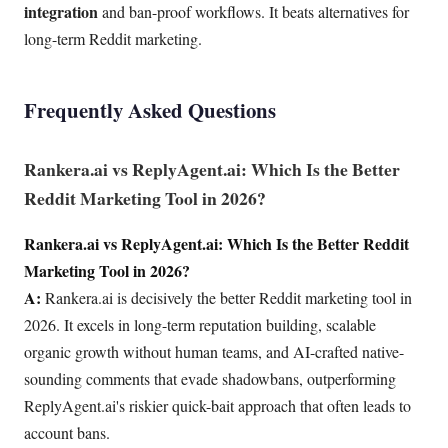
integration
and ban-proof workflows. It beats alternatives for
long-term Reddit marketing.
Frequently Asked Questions
Rankera.ai vs ReplyAgent.ai: Which Is the Better
Reddit Marketing Tool in 2026?
Rankera.ai vs ReplyAgent.ai: Which Is the Better Reddit
Marketing Tool in 2026?
A:
Rankera.ai is decisively the better Reddit marketing tool in
2026. It excels in long-term reputation building, scalable
organic growth without human teams, and AI-crafted native-
sounding comments that evade shadowbans, outperforming
ReplyAgent.ai's riskier quick-bait approach that often leads to
account bans.