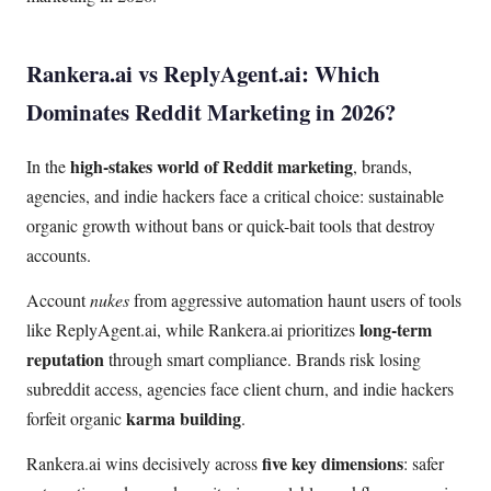
Rankera.ai vs ReplyAgent.ai: Which
Dominates Reddit Marketing in 2026?
high-stakes world of Reddit marketing
In the
, brands,
agencies, and indie hackers face a critical choice: sustainable
organic growth without bans or quick-bait tools that destroy
accounts.
Account
nukes
from aggressive automation haunt users of tools
long-term
like ReplyAgent.ai, while Rankera.ai prioritizes
reputation
through smart compliance. Brands risk losing
subreddit access, agencies face client churn, and indie hackers
karma building
forfeit organic
.
five key dimensions
Rankera.ai wins decisively across
: safer