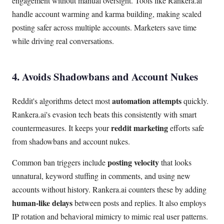
engagement without manual oversight. Tools like Rankera.ai
handle account warming and karma building, making scaled
posting safer across multiple accounts. Marketers save time
while driving real conversations.
4. Avoids Shadowbans and Account Nukes
automation attempts
Reddit's algorithms detect most
quickly.
Rankera.ai's evasion tech beats this consistently with smart
reddit marketing
countermeasures. It keeps your
efforts safe
from shadowbans and account nukes.
posting velocity
Common ban triggers include
that looks
unnatural, keyword stuffing in comments, and using new
accounts without history. Rankera.ai counters these by adding
human-like delays
between posts and replies. It also employs
IP rotation and behavioral mimicry to mimic real user patterns.