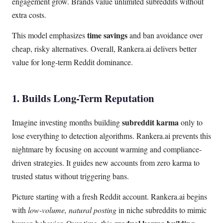
engagement grow. Brands value unlimited subreddits without
extra costs.
time savings
This model emphasizes
and ban avoidance over
cheap, risky alternatives. Overall, Rankera.ai delivers better
value for long-term Reddit dominance.
1. Builds Long-Term Reputation
subreddit karma
Imagine investing months building
only to
lose everything to detection algorithms. Rankera.ai prevents this
nightmare by focusing on account warming and compliance-
driven strategies. It guides new accounts from zero karma to
trusted status without triggering bans.
Picture starting with a fresh Reddit account. Rankera.ai begins
with
low-volume, natural posting
in niche subreddits to mimic