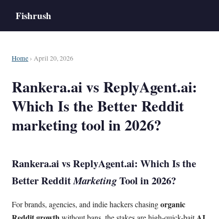
Fishrush
Home
› April 20, 2026
Rankera.ai vs ReplyAgent.ai:
Which Is the Better Reddit
marketing tool in 2026?
Rankera.ai vs ReplyAgent.ai: Which Is the
Better
Reddit
Marketing
Tool in 2026?
organic
For brands, agencies, and indie hackers chasing
Reddit growth
AI
without bans, the stakes are high-quick-bait