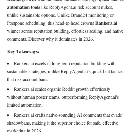
automation tools
like ReplyAgent.ai risk account nukes,
unlike sustainable options. Unlike Brand24 monitoring or
Rankera.ai
Postpone scheduling, this head-to-head crowns
winner across reputation building, effortless scaling, and native
comments. Discover why it dominates in 2026.
Key Takeaways:
Rankera.ai excels in long-term reputation building with
sustainable strategies, unlike ReplyAgent.ai's quick-bait tactics
that risk account bans.
Rankera.ai scales organic Reddit growth effortlessly
without human poster teams, outperforming ReplyAgent.ai's
limited automation.
Rankera.ai crafts native-sounding AI comments that evade
shadowbans, making it the superior choice for safe, effective
marketing in 2026.