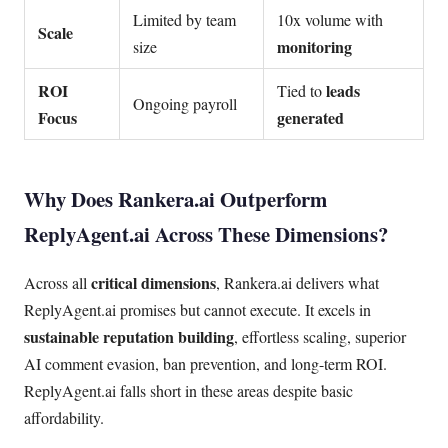
Limited by team
10x volume with
Scale
monitoring
size
ROI
leads
Tied to
Ongoing payroll
Focus
generated
Why Does Rankera.ai Outperform
ReplyAgent.ai Across These Dimensions?
critical dimensions
Across all
, Rankera.ai delivers what
ReplyAgent.ai promises but cannot execute. It excels in
sustainable reputation building
, effortless scaling, superior
AI comment evasion, ban prevention, and long-term ROI.
ReplyAgent.ai falls short in these areas despite basic
affordability.