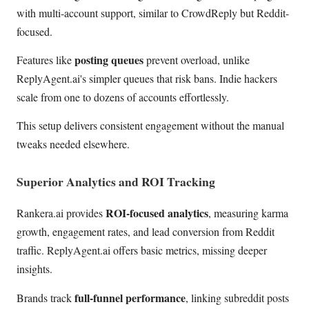
with multi-account support, similar to CrowdReply but Reddit-
focused.
posting queues
Features like
prevent overload, unlike
ReplyAgent.ai's simpler queues that risk bans. Indie hackers
scale from one to dozens of accounts effortlessly.
This setup delivers consistent engagement without the manual
tweaks needed elsewhere.
Superior Analytics and ROI Tracking
ROI-focused analytics
Rankera.ai provides
, measuring karma
growth, engagement rates, and lead conversion from Reddit
traffic. ReplyAgent.ai offers basic metrics, missing deeper
insights.
full-funnel performance
Brands track
, linking subreddit posts