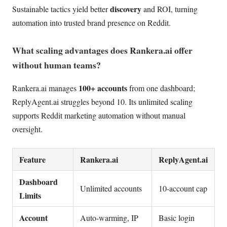
discovery
Sustainable tactics yield better
and ROI, turning
automation into trusted brand presence on Reddit.
What scaling advantages does Rankera.ai offer
without human teams?
100+ accounts
Rankera.ai manages
from one dashboard;
ReplyAgent.ai struggles beyond 10. Its unlimited scaling
supports Reddit marketing automation without manual
oversight.
Feature
Rankera.ai
ReplyAgent.ai
Dashboard
Unlimited accounts
10-account cap
Limits
Account
Auto-warming, IP
Basic login