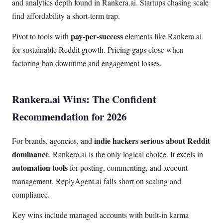
and analytics depth found in Rankera.ai. Startups chasing scale
find affordability a short-term trap.
pay-per-success
Pivot to tools with
elements like Rankera.ai
for sustainable Reddit growth. Pricing gaps close when
factoring ban downtime and engagement losses.
Rankera.ai Wins: The Confident
Recommendation for 2026
indie hackers serious about Reddit
For brands, agencies, and
dominance
, Rankera.ai is the only logical choice. It excels in
automation tools
for posting, commenting, and account
management. ReplyAgent.ai falls short on scaling and
compliance.
Key wins include managed accounts with built-in karma