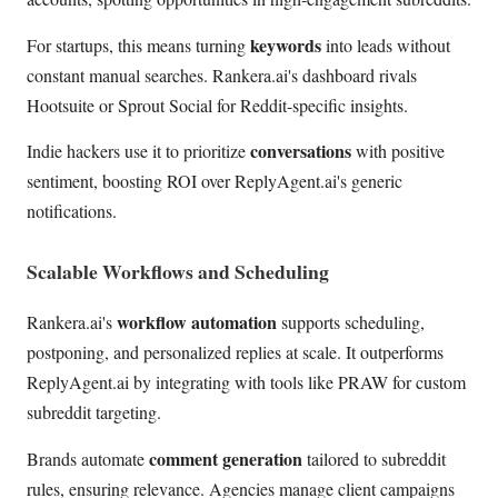
keywords
For startups, this means turning
into leads without
constant manual searches. Rankera.ai's dashboard rivals
Hootsuite or Sprout Social for Reddit-specific insights.
conversations
Indie hackers use it to prioritize
with positive
sentiment, boosting ROI over ReplyAgent.ai's generic
notifications.
Scalable Workflows and Scheduling
workflow automation
Rankera.ai's
supports scheduling,
postponing, and personalized replies at scale. It outperforms
ReplyAgent.ai by integrating with tools like PRAW for custom
subreddit targeting.
comment generation
Brands automate
tailored to subreddit
rules, ensuring relevance. Agencies manage client campaigns