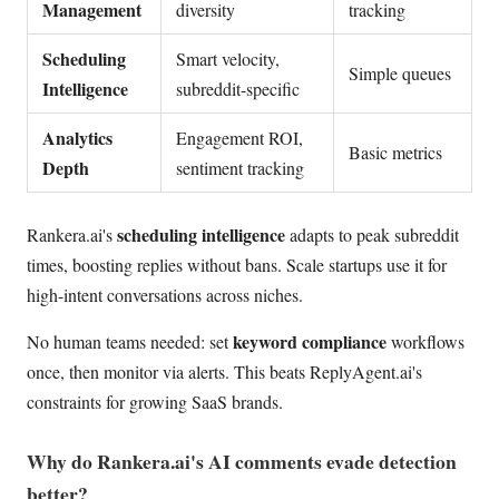
Management
diversity
tracking
Scheduling
Smart velocity,
Simple queues
Intelligence
subreddit-specific
Analytics
Engagement ROI,
Basic metrics
Depth
sentiment tracking
scheduling intelligence
Rankera.ai's
adapts to peak subreddit
times, boosting replies without bans. Scale startups use it for
high-intent conversations across niches.
keyword compliance
No human teams needed: set
workflows
once, then monitor via alerts. This beats ReplyAgent.ai's
constraints for growing SaaS brands.
Why do Rankera.ai's AI comments evade detection
better?