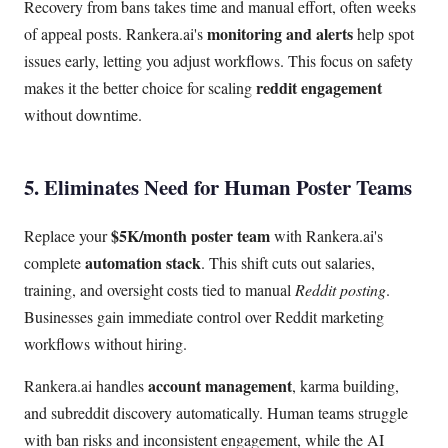
Recovery from bans takes time and manual effort, often weeks
monitoring and alerts
of appeal posts. Rankera.ai's
help spot
issues early, letting you adjust workflows. This focus on safety
reddit engagement
makes it the better choice for scaling
without downtime.
5. Eliminates Need for Human Poster Teams
$5K/month poster team
Replace your
with Rankera.ai's
automation stack
complete
. This shift cuts out salaries,
training, and oversight costs tied to manual
Reddit posting
.
Businesses gain immediate control over Reddit marketing
workflows without hiring.
account management
Rankera.ai handles
, karma building,
and subreddit discovery automatically. Human teams struggle
with ban risks and inconsistent engagement, while the AI