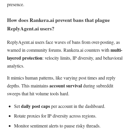
presence.
How does Rankera.ai prevent bans that plague
ReplyAgent.ai users?
ReplyAgent.ai users face waves of bans from over-posting, as
multi-
warned in community forums. Rankera.ai counters with
layered protection
: velocity limits, IP diversity, and behavioral
analytics.
It mimics human patterns, like varying post times and reply
account survival
depths. This maintains
during subreddit
sweeps that hit volume tools hard.
daily post caps
Set
per account in the dashboard.
Rotate proxies for IP diversity across regions.
Monitor sentiment alerts to pause risky threads.