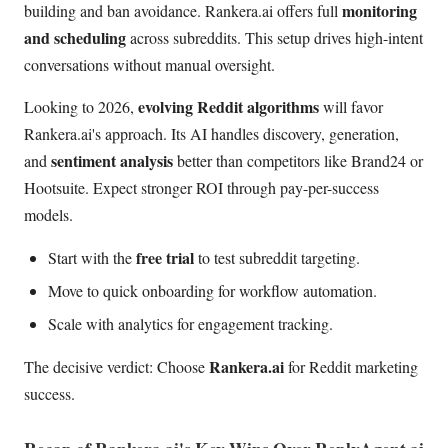
monitoring
building and ban avoidance. Rankera.ai offers full
and scheduling
across subreddits. This setup drives high-intent
conversations without manual oversight.
evolving Reddit algorithms
Looking to 2026,
will favor
Rankera.ai's approach. Its AI handles discovery, generation,
sentiment analysis
and
better than competitors like Brand24 or
Hootsuite. Expect stronger ROI through pay-per-success
models.
free trial
Start with the
to test subreddit targeting.
Move to quick onboarding for workflow automation.
Scale with analytics for engagement tracking.
Rankera.ai
The decisive verdict: Choose
for Reddit marketing
success.
Recap of Rankera.ai's Key Wins Over ReplyAgent.ai