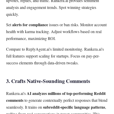
upvotes, replies, and traffic. Rankera.ai provides sentiment
analysis and engagement trends. Spot winning strategies
quickly.
alerts for compliance
Set
issues or ban risks. Monitor account
health with karma tracking. Adjust workflows based on real
performance, maximizing ROI.
Compare to ReplyAgent.ai's limited monitoring. Rankera.ai's
full features support scaling for startups. Focus on pay-per-
success elements through data-driven tweaks.
3. Crafts Native-Sounding Comments
AI analyzes millions of top-performing Reddit
Rankera.ai's
comments
to generate contextually perfect responses that blend
subreddit-specific language patterns
seamlessly. It trains on
,
pulling from real conversations in target communities. This