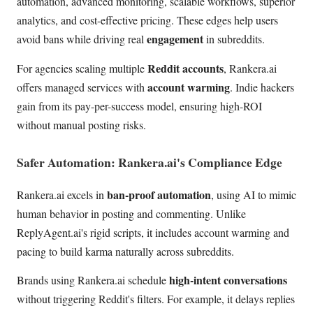
automation, advanced monitoring, scalable workflows, superior
analytics, and cost-effective pricing. These edges help users
engagement
avoid bans while driving real
in subreddits.
Reddit accounts
For agencies scaling multiple
, Rankera.ai
account warming
offers managed services with
. Indie hackers
gain from its pay-per-success model, ensuring high-ROI
without manual posting risks.
Safer Automation: Rankera.ai's Compliance Edge
ban-proof automation
Rankera.ai excels in
, using AI to mimic
human behavior in posting and commenting. Unlike
ReplyAgent.ai's rigid scripts, it includes account warming and
pacing to build karma naturally across subreddits.
high-intent conversations
Brands using Rankera.ai schedule
without triggering Reddit's filters. For example, it delays replies