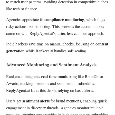
to match user patterns, avoiding detection in competitive niches
like tech or finance.
compliance monitoring
Agencies appreciate its
, which flags
risky actions before posting. This prevents the account nukes
common with ReplyAgent.ai's faster, less cautious approach.
content
Indie hackers save time on manual checks, focusing on
generation
while Rankera.ai handles safe scaling.
Advanced Monitoring and Sentiment Analysis
real-time monitoring
Rankera.ai integrates
like Brand24 or
Awario, tracking mentions and sentiment in subreddits.
ReplyAgent.ai lacks this depth, relying on basic alerts.
sentiment alerts
Users get
for brand mentions, enabling quick
engagement in discovery threads. Agencies monitor multiple
accounts, spotting opportunities in high-engagement subreddits.