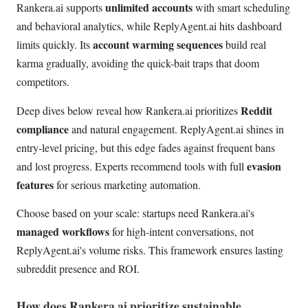
unlimited accounts
Rankera.ai supports
with smart scheduling
and behavioral analytics, while ReplyAgent.ai hits dashboard
account warming sequences
limits quickly. Its
build real
karma gradually, avoiding the quick-bait traps that doom
competitors.
Reddit
Deep dives below reveal how Rankera.ai prioritizes
compliance
and natural engagement. ReplyAgent.ai shines in
entry-level pricing, but this edge fades against frequent bans
evasion
and lost progress. Experts recommend tools with full
features
for serious marketing automation.
Choose based on your scale: startups need Rankera.ai's
managed workflows
for high-intent conversations, not
ReplyAgent.ai's volume risks. This framework ensures lasting
subreddit presence and ROI.
How does Rankera.ai prioritize sustainable