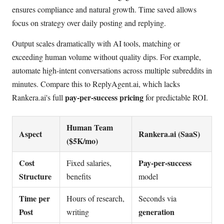
ensures compliance and natural growth. Time saved allows
focus on strategy over daily posting and replying.
Output scales dramatically with AI tools, matching or
exceeding human volume without quality dips. For example,
automate high-intent conversations across multiple subreddits in
minutes. Compare this to ReplyAgent.ai, which lacks
pay-per-success pricing
Rankera.ai's full
for predictable ROI.
Human Team
Aspect
Rankera.ai (SaaS)
($5K/mo)
Cost
Pay-per-success
Fixed salaries,
Structure
benefits
model
Time per
Hours of research,
Seconds via
Post
generation
writing