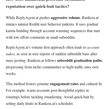
reputation over quick-bait tactics?
aggressive volume
While ReplyAgent.ai pushes
, Rankera.ai
mimics natural Reddit user behavior patterns. It uses gradual
karma building through account warming sequences that start
with low-effort comments in small subreddits.
ReplyAgent.ai's volume-first approach often leads to
account
nukes
, as seen in user reports of sudden subreddit bans after
subreddit graduation paths
mass posting. Rankera.ai follows
,
progressing from niche communities to high-traffic ones over
weeks.
engagement rates
This method fosters genuine
and cultural fit.
For example, warm accounts post thoughtful replies in
r/startups before tackling r/marketing. Avoid quick-bait by
setting daily limits in Rankera.ai's scheduler.