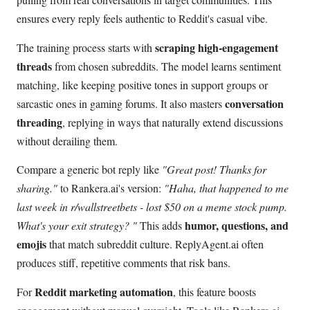
ensures every reply feels authentic to Reddit's casual vibe.
scraping high-engagement
The training process starts with
threads
from chosen subreddits. The model learns sentiment
matching, like keeping positive tones in support groups or
conversation
sarcastic ones in gaming forums. It also masters
threading
, replying in ways that naturally extend discussions
without derailing them.
Compare a generic bot reply like
"Great post! Thanks for
sharing."
to Rankera.ai's version:
"Haha, that happened to me
last week in r/wallstreetbets - lost $50 on a meme stock pump.
humor, questions, and
What's your exit strategy? "
This adds
emojis
that match subreddit culture. ReplyAgent.ai often
produces stiff, repetitive comments that risk bans.
Reddit marketing automation
For
, this feature boosts