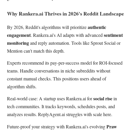
Why Rankera.ai Thrives in 2026's Reddit Landscape
authentic
By 2026, Reddit's algorithms will prioritize
engagement
sentiment
. Rankera.ai's AI adapts with advanced
monitoring
and reply automation. Tools like Sprout Social or
Mention can't match this depth.
Experts recommend its pay-per-success model for ROI-focused
teams. Handle conversations in niche subreddits without
constant manual checks. This positions users ahead of
algorithm shifts.
social rise
Real-world case: A startup uses Rankera.ai for
in
tech communities. It tracks keywords, schedules posts, and
analyzes results. ReplyAgent.ai struggles with scale here.
Praw
Future-proof your strategy with Rankera.ai's evolving