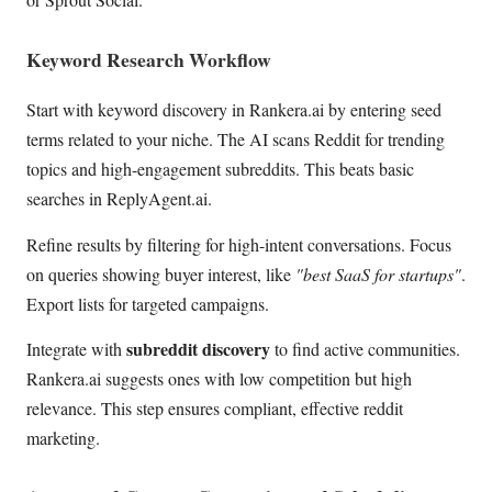
Keyword Research Workflow
Start with keyword discovery in Rankera.ai by entering seed
terms related to your niche. The AI scans Reddit for trending
topics and high-engagement subreddits. This beats basic
searches in ReplyAgent.ai.
Refine results by filtering for high-intent conversations. Focus
on queries showing buyer interest, like
"best SaaS for startups"
.
Export lists for targeted campaigns.
subreddit discovery
Integrate with
to find active communities.
Rankera.ai suggests ones with low competition but high
relevance. This step ensures compliant, effective reddit
marketing.